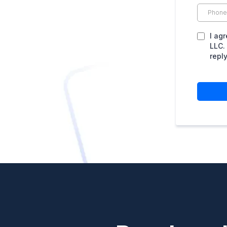
I ag
LLC.
repl