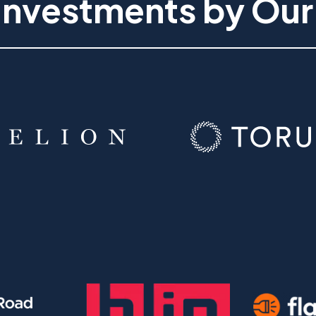
Investments by Our