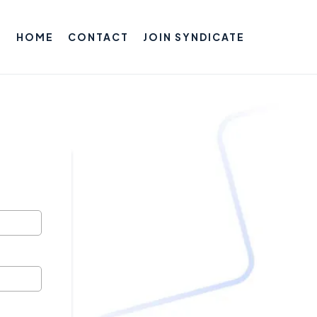
HOME
CONTACT
JOIN SYNDICATE