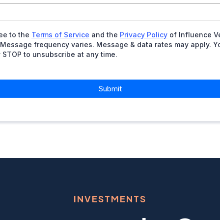
ree to the
Terms of Service
and the
Privacy Policy
of Influence V
 Message frequency varies. Message & data rates may apply. Y
y STOP to unsubscribe at any time.
Submit
INVESTMENTS