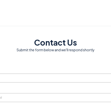
Contact Us
Submit the form below and we'll respond shortly