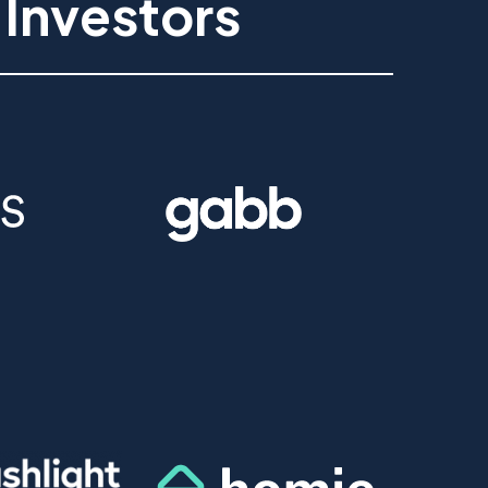
 Investors