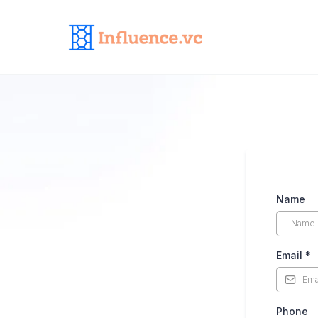
Name
Email
*
Phone