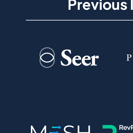
Previous 