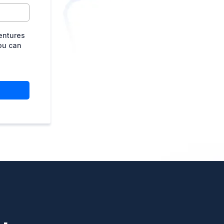
entures
ou can