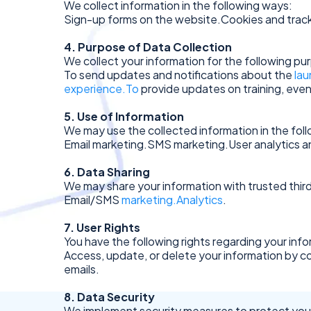
We collect information in the following ways:
Sign-up forms on the website.Cookies and track
4. Purpose of Data Collection
We collect your information for the following pu
To send updates and notifications about the
lau
experience.To
provide updates on training, even
5. Use of Information
We may use the collected information in the fol
Email marketing.SMS marketing.User analytics 
6. Data Sharing
We may share your information with trusted third
Email/SMS
marketing.Analytics
.
7. User Rights
You have the following rights regarding your info
Access, update, or delete your information by c
emails.
8. Data Security
We implement security measures to protect your