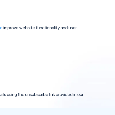
To
improve website functionality and user
ils using the unsubscribe link provided in our