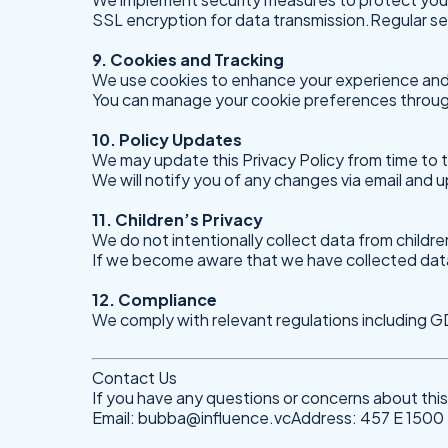
SSL encryption for data transmission.Regular sec
9. Cookies and Tracking
We use cookies to enhance your experience and
You can manage your cookie preferences throug
10. Policy Updates
We may update this Privacy Policy from time to 
We will notify you of any changes via email and 
11. Children’s Privacy
We do not intentionally collect data from childre
If we become aware that we have collected data f
12. Compliance
We comply with relevant regulations including
Contact Us
If you have any questions or concerns about this 
Email:
bubba@influence.vcAddress
: 457 E 150