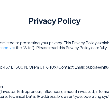
Privacy Policy
committed to protecting your privacy. This Privacy Policy expla
uence.vc
(the "Site"). Please read this Privacy Policy carefully.
: 457 E 1500 N, Orem UT, 84097Contact Email:
bubba@influ
on:
(Investor, Entrepreneur, Influencer), amount invested, informat
nture.Technical Data: IP address, browser type, operating sy