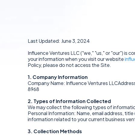
Last Updated: June 3, 2024
Influence Ventures LLC ("we," "us," or "our") is 
your information when you visit our website
infl
Policy, please do not access the Site.
1. Company Information
Company Name: Influence Ventures LLCAddress
8968
2. Types of Information Collected
We may collect the following types of informati
Personal Information: Name, email address, title 
information related to your current business ve
3. Collection Methods