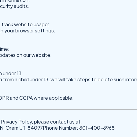
urity audits.
 track website usage:
h your browser settings.
time:
updates on our website.
n under 13:
rom a child under 13, we will take steps to delete such info
 GDPR and CCPA where applicable.
Privacy Policy, please contact us at:
0 N, Orem UT, 84097Phone Number: 801-400-8968