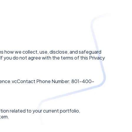
ins how we collect, use, disclose, and safeguard
 If you do not agree with the terms of this Privacy
ence.vcContact
Phone Number: 801-400-
ion related to your current portfolio,
stem.