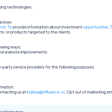
ing technologies.
rposes:
nch.To
provide information about investment
opportunities.
ts, or products targeted to the clients.
lowing ways:
and website improvements.
-party service providers for the following purposes:
rmation:
ontacting us at
bubba@influence.vc
.Opt out of marketing ema
 information: